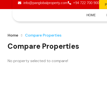
info@panglobalproperty.com
+94 722 700 900
HOME
Home
Compare Properties
Compare Properties
No property selected to compare!