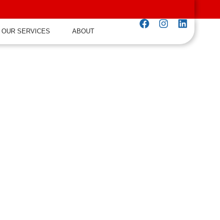
OUR SERVICES
ABOUT