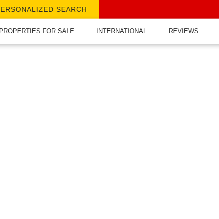
PERSONALIZED SEARCH
PROPERTIES FOR SALE
INTERNATIONAL
REVIEWS