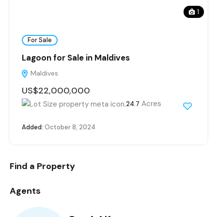
1
For Sale
Lagoon for Sale in Maldives
Maldives
US$22,000,000
Acres
24.7
Added:
October 8, 2024
Find a Property
Agents