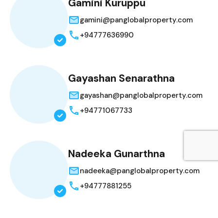
Gamini Kuruppu
gamini@panglobalproperty.com
+94777636990
Gayashan Senarathna
gayashan@panglobalproperty.com
+94771067733
Nadeeka Gunarthna
nadeeka@panglobalproperty.com
+94777881255