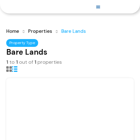
PROPERTIES FOR SALE
Home
Properties
Bare Lands
Property Type
Bare Lands
1
to
1
out of
1
properties