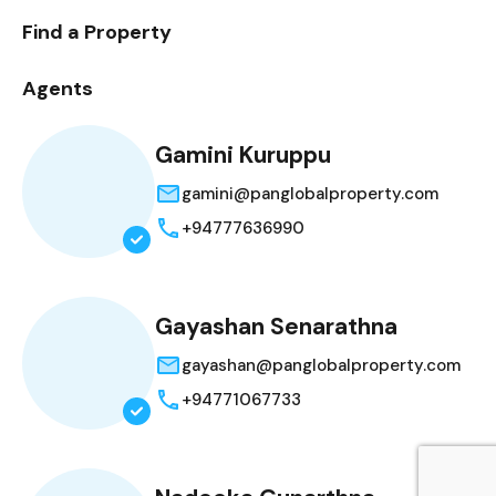
Find a Property
Agents
Gamini Kuruppu
gamini@panglobalproperty.com
+94777636990
Gayashan Senarathna
gayashan@panglobalproperty.com
+94771067733