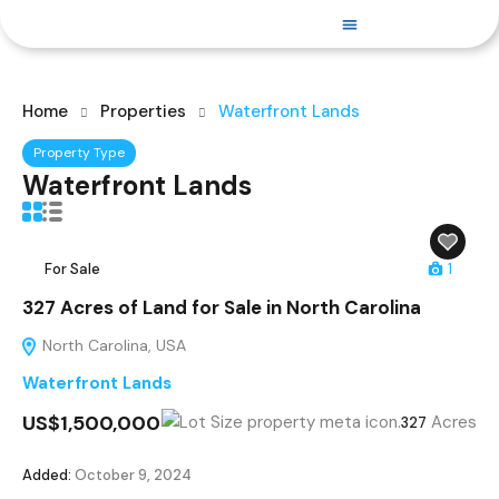
PROPERTIES FOR SALE
Home
Properties
Waterfront Lands
Property Type
Waterfront Lands
For Sale
1
327 Acres of Land for Sale in North Carolina
North Carolina, USA
Waterfront Lands
US$1,500,000
Acres
327
Added:
October 9, 2024