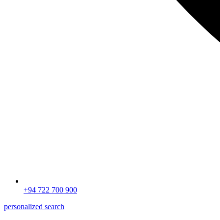
+94 722 700 900
personalized search