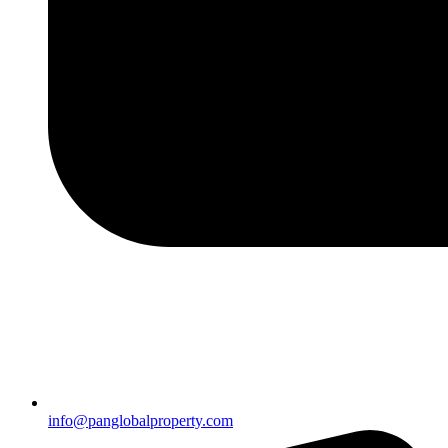
info@panglobalproperty.com