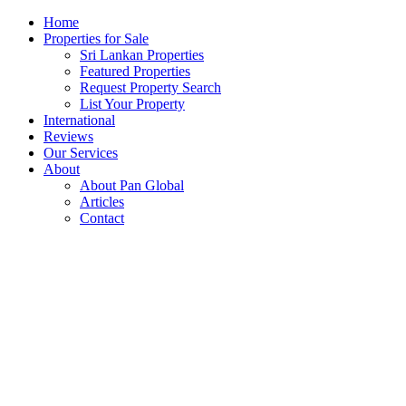
Home
Properties for Sale
Sri Lankan Properties
Featured Properties
Request Property Search
List Your Property
International
Reviews
Our Services
About
About Pan Global
Articles
Contact